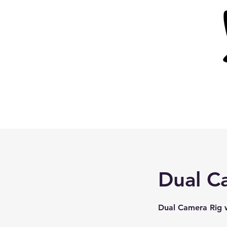
Dual C
Dual Camera Rig w