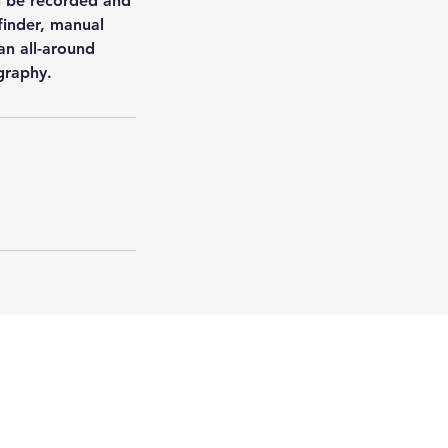
 be recorded and
finder, manual
an all-around
graphy.