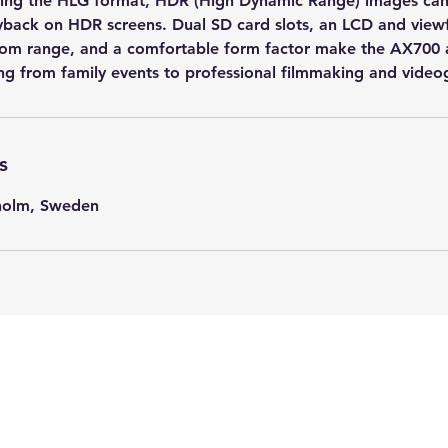
ing the HLG format, HDR (High Dynamic Range) images can
yback on HDR screens. Dual SD card slots, an LCD and view
oom range, and a comfortable form factor make the AX700 
ng from family events to professional filmmaking and video
s
kholm, Sweden