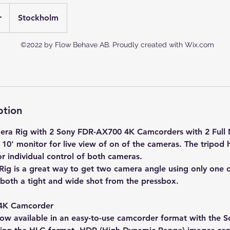
r
Stockholm
©2022 by Flow Behave AB. Proudly created with Wix.com
ption
mera Rig with 2 Sony FDR-AX700 4K Camcorders with 2 Full 
a 10' monitor for live view of on of the cameras. The tripod
r individual control of both cameras.
ig is a great way to get two camera angle using only one 
 both a tight and wide shot from the pressbox.
4K Camcorder
ow available in an easy-to-use camcorder format with the