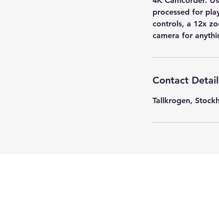
4K Camcorder. Us
processed for pla
controls, a 12x z
camera for anythi
Contact Detail
Tallkrogen, Stoc