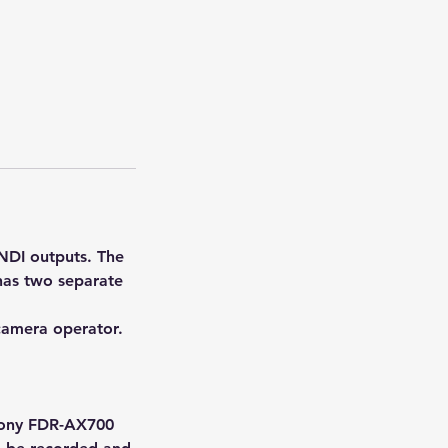
NDI outputs. The
 has two separate
camera operator.
 Sony FDR-AX700