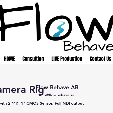
HOME
Consulting
LIVE Production
Contact Us
amera Rig
Flow Behave AB
info@flowbehave.se
ith 2 *4K, 1" CMOS Sensor, Full NDI output