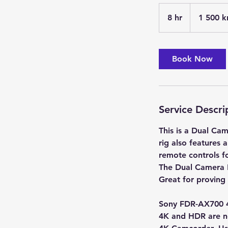
1 500
svenska
8 hr
8
1 500 k
kronor
h
r
Book Now
Service Descri
This is a Dual Ca
rig also features 
remote controls fo
The Dual Camera R
Great for proving
Sony FDR-AX700 
4K and HDR are n